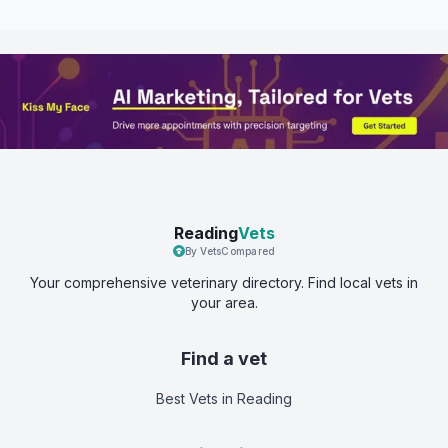
Reading
Vets
By VetsCompared
Your comprehensive veterinary directory. Find local vets in
your area.
Find a vet
Best Vets
in Reading