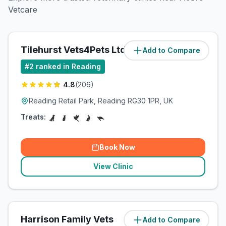
Vetcare
Tilehurst Vets4Pets Ltd
Add to Compare
(
4
miles)
#
2
ranked in Reading
4.8
(
206
)
Reading Retail Park, Reading RG30 1PR, UK
Treats:
Book Now
View Clinic
Harrison Family Vets
Add to Compare
(
4.8
miles)