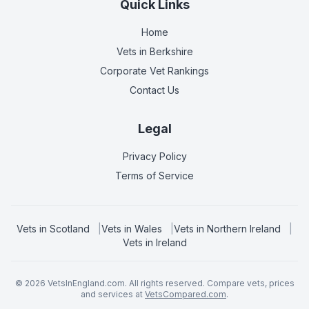
Quick Links
Home
Vets in
Berkshire
Corporate Vet Rankings
Contact Us
Legal
Privacy Policy
Terms of Service
Vets in
Scotland
|
Vets in
Wales
|
Vets in
Northern Ireland
|
Vets in
Ireland
©
2026
VetsInEngland.com. All rights reserved. Compare vets, prices
and services at
VetsCompared.com
.