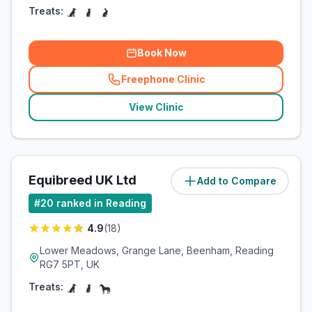
Treats:
Book Now
Freephone Clinic
(
related_clinics_call
)
View Clinic
Equibreed UK Ltd
Add to Compare
(
10.2
miles)
#
20
ranked in Reading
4.9
(
18
)
Lower Meadows, Grange Lane, Beenham, Reading
RG7 5PT, UK
Treats: