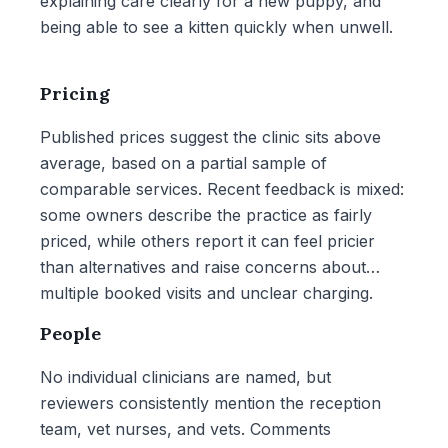
explaining care clearly for a new puppy, and
being able to see a kitten quickly when unwell.
Pricing
Published prices suggest the clinic sits above
average, based on a partial sample of
comparable services. Recent feedback is mixed:
some owners describe the practice as fairly
priced, while others report it can feel pricier
than alternatives and raise concerns about
multiple booked visits and unclear charging.
People
No individual clinicians are named, but
reviewers consistently mention the reception
team, vet nurses, and vets. Comments