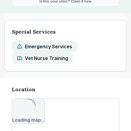
Is this your clinic? Claim it now
Special Services
Emergency Services
Vet Nurse Training
Location
Loading map...