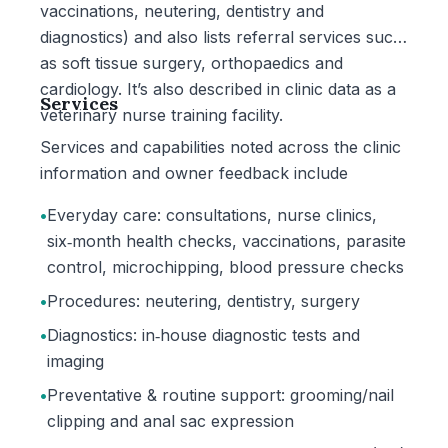
vaccinations, neutering, dentistry and
diagnostics) and also lists referral services such
as soft tissue surgery, orthopaedics and
cardiology. It’s also described in clinic data as a
Services
veterinary nurse training facility.
Services and capabilities noted across the clinic
information and owner feedback include
•
Everyday care: consultations, nurse clinics,
six‑month health checks, vaccinations, parasite
control, microchipping, blood pressure checks
•
Procedures: neutering, dentistry, surgery
•
Diagnostics: in‑house diagnostic tests and
imaging
•
Preventative & routine support: grooming/nail
clipping and anal sac expression