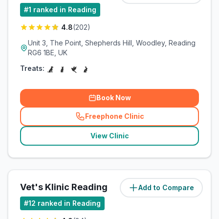
#
1
ranked in Reading
4.8
(
202
)
Unit 3, The Point, Shepherds Hill, Woodley, Reading
RG6 1BE, UK
Treats:
Book Now
Freephone Clinic
(
related_clinics_call
)
View Clinic
Vet's Klinic Reading
Add to Compare
(
5.8
miles)
#
12
ranked in Reading