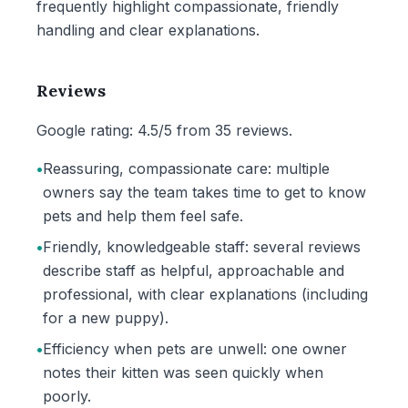
frequently highlight compassionate, friendly
handling and clear explanations.
Reviews
Google rating: 4.5/5 from 35 reviews.
•
Reassuring, compassionate care: multiple
owners say the team takes time to get to know
pets and help them feel safe.
•
Friendly, knowledgeable staff: several reviews
describe staff as helpful, approachable and
professional, with clear explanations (including
for a new puppy).
•
Efficiency when pets are unwell: one owner
notes their kitten was seen quickly when
poorly.