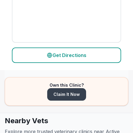
Get Directions
Own this Clinic?
Claim It Now
Nearby Vets
Explore more trusted veterinary clinics near Active