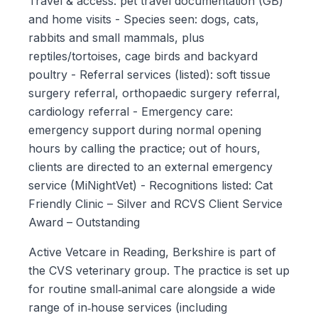
Travel & access: pet travel documentation (GB)
and home visits - Species seen: dogs, cats,
rabbits and small mammals, plus
reptiles/tortoises, cage birds and backyard
poultry - Referral services (listed): soft tissue
surgery referral, orthopaedic surgery referral,
cardiology referral - Emergency care:
emergency support during normal opening
hours by calling the practice; out of hours,
clients are directed to an external emergency
service (MiNightVet) - Recognitions listed: Cat
Friendly Clinic – Silver and RCVS Client Service
Award – Outstanding
Active Vetcare in Reading, Berkshire is part of
the CVS veterinary group. The practice is set up
for routine small‑animal care alongside a wide
range of in‑house services (including