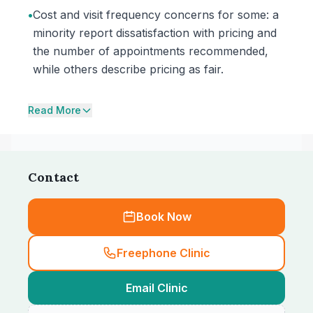
•
Cost and visit frequency concerns for some: a
minority report dissatisfaction with pricing and
the number of appointments recommended,
while others describe pricing as fair.
Read More
Contact
Book Now
Freephone Clinic
Email Clinic