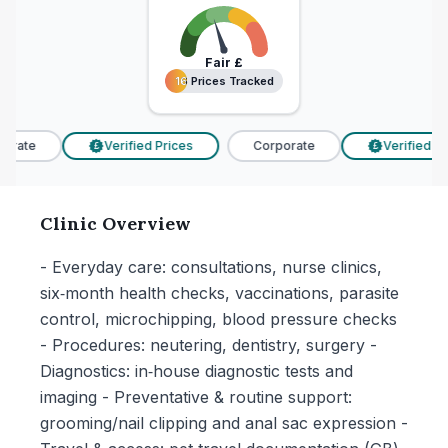
Fair
£
16 Prices Tracked
16 Prices Tracked
rate
Verified Prices
Corporate
Verified Pri
£
£
Clinic Overview
- Everyday care: consultations, nurse clinics,
six‑month health checks, vaccinations, parasite
control, microchipping, blood pressure checks
- Procedures: neutering, dentistry, surgery -
Diagnostics: in‑house diagnostic tests and
imaging - Preventative & routine support:
grooming/nail clipping and anal sac expression -