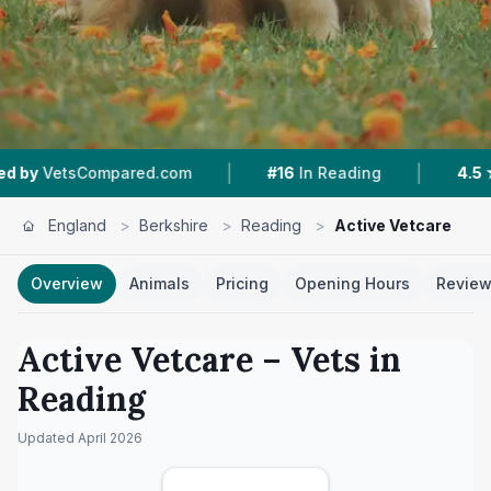
|
|
ed.com
#16
In Reading
4.5 ★
From 35 Review
England
>
Berkshire
>
Reading
>
Active Vetcare
Overview
Animals
Pricing
Opening Hours
Revie
Active Vetcare
– Vets in
Reading
Updated
April 2026