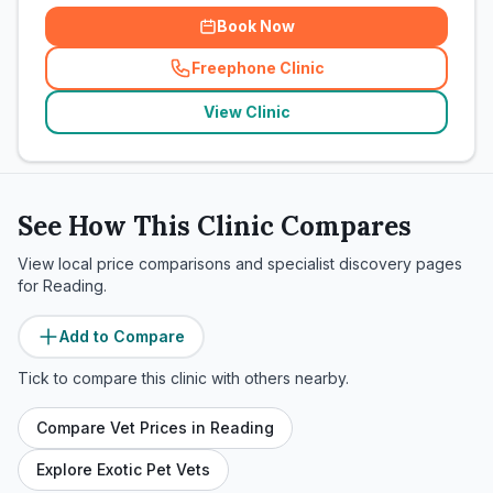
Book Now
Freephone Clinic
(
related_clinics_call
)
View Clinic
See How This Clinic Compares
View local price comparisons and specialist discovery pages
for
Reading
.
Add to Compare
Tick to compare this clinic with others nearby.
Compare Vet Prices in
Reading
Explore Exotic Pet Vets