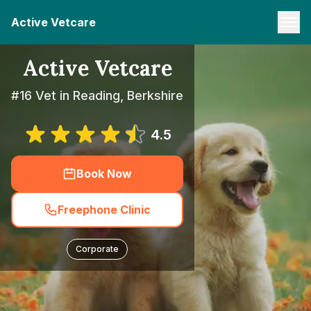
Active Vetcare
Active Vetcare
#16 Vet in Reading, Berkshire
4.5
Book Now
Freephone Clinic
Corporate