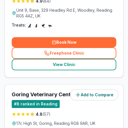
4.9
(
84
)
Unit 9, Base, 329 Headley Rd E, Woodley, Reading
RG5 4AZ, UK
Treats:
Book Now
Freephone Clinic
(
related_clinics_call
)
View Clinic
Goring Veterinary Centre
Add to Compare
(
6.6
miles)
#
8
ranked in Reading
4.8
(
57
)
17c High St, Goring, Reading RG8 9AR, UK