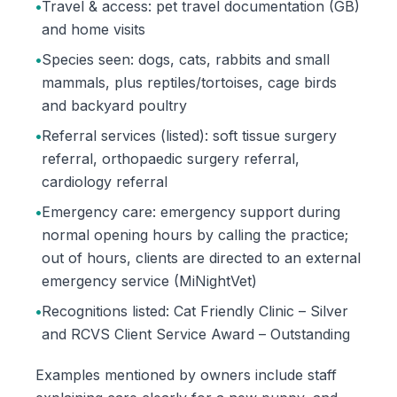
•
Travel & access: pet travel documentation (GB)
and home visits
•
Species seen: dogs, cats, rabbits and small
mammals, plus reptiles/tortoises, cage birds
and backyard poultry
•
Referral services (listed): soft tissue surgery
referral, orthopaedic surgery referral,
cardiology referral
•
Emergency care: emergency support during
normal opening hours by calling the practice;
out of hours, clients are directed to an external
emergency service (MiNightVet)
•
Recognitions listed: Cat Friendly Clinic – Silver
and RCVS Client Service Award – Outstanding
Examples mentioned by owners include staff