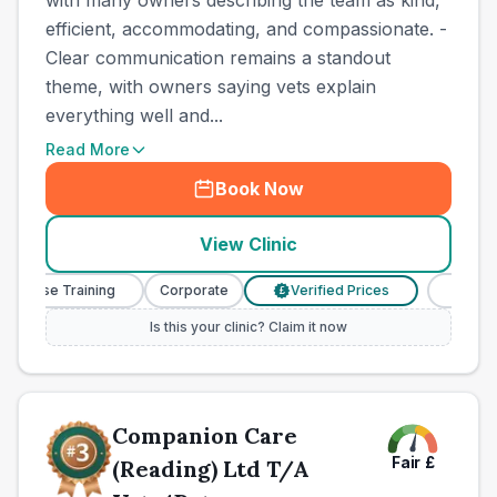
with many owners describing the team as kind,
efficient, accommodating, and compassionate. -
Clear communication remains a standout
theme, with owners saying vets explain
everything well and...
Read More
Book Now
View Clinic
 Nurse Training
Corporate
Verified Prices
Veterina
£
Is this your clinic? Claim it now
Companion Care
Fair
£
(Reading) Ltd T/A