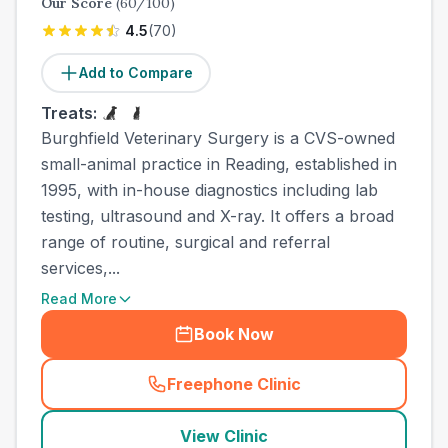
Our Score
(
60
/100)
4.5
(
70
)
Add to Compare
Treats:
Burghfield Veterinary Surgery is a CVS-owned
small-animal practice in Reading, established in
1995, with in-house diagnostics including lab
testing, ultrasound and X-ray. It offers a broad
range of routine, surgical and referral
services,...
Read More
Book Now
Freephone Clinic
(
town_best_vets_rank7_call
View Clinic