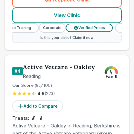
(
town_best_vets_rank3_cal
View Clinic
 Nurse Training
Corporate
Verified Prices
Veterina
£
Is this your clinic? Claim it now
Active Vetcare - Oakley
#
4
Reading
Fair
£
Our Score
(
65
/100)
4.6
(
223
)
Add to Compare
Treats:
Active Vetcare – Oakley in Reading, Berkshire is
part of the Active Vetcare Veterinary Group