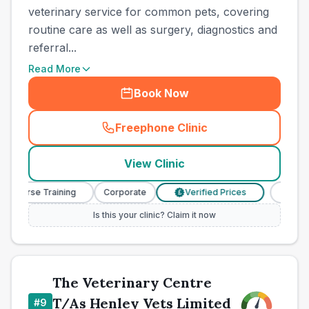
veterinary service for common pets, covering
routine care as well as surgery, diagnostics and
referral...
Read More
Book Now
Freephone Clinic
(
town_best_vets_rank8_cal
View Clinic
y Nurse Training
Corporate
Verified Prices
Veterin
£
Is this your clinic? Claim it now
The Veterinary Centre
T/As Henley Vets Limited
#
9