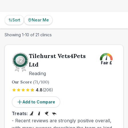
Sort
Near Me
Showing
1
-
10
of
21
clinics
Tilehurst Vets4Pets
Fair
£
Ltd
Reading
Our Score
(
71
/100)
4.8
(
206
)
Add to Compare
Treats:
- Recent reviews are strongly positive overall,