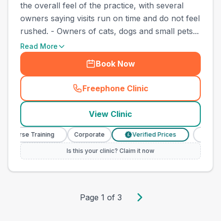
the overall feel of the practice, with several
owners saying visits run on time and do not feel
rushed. - Owners of cats, dogs and small pets...
Read More
Book Now
Freephone Clinic
(
town_best_vets_rank10_cal
View Clinic
y Nurse Training
Corporate
Verified Prices
Veterin
£
Is this your clinic? Claim it now
Page
1
of
3