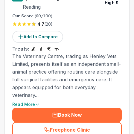
High
£
Reading
Our Score
(
60
/100)
4.7
(
20
)
Add to Compare
Treats:
The Veterinary Centre, trading as Henley Vets
Limited, presents itself as an independent small-
animal practice offering routine care alongside
full surgical facilities and emergency care. It
appears equipped for both everyday
veterinary...
Read More
Book Now
Freephone Clinic
(
town_best_vets_rank9_cal