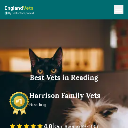
England
Vets
By VetsCompared
Best Vets in Reading
Harrison Family Vets
Reading
4.8
|
Our Score
(
69
/100)