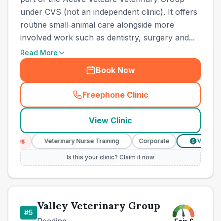
under CVS (not an independent clinic). It offers
routine small‑animal care alongside more
involved work such as dentistry, surgery and...
Read More
Book Now
Freephone Clinic
(
town_best_vets_rank4_call
View Clinic
ices
Veterinary Nurse Training
Corporate
Verified Pr
£
Is this your clinic? Claim it now
Valley Veterinary Group
#
5