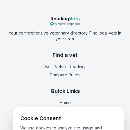
Reading
Vets
By VetsCompared
Your comprehensive veterinary directory. Find local vets in
your area.
Find a vet
Best Vets
in Reading
Compare Prices
Quick Links
Home
Vets in
Berkshire
Cookie Consent
Corporate Vet Rankings
Contact Us
We use cookies to analyze site usage and