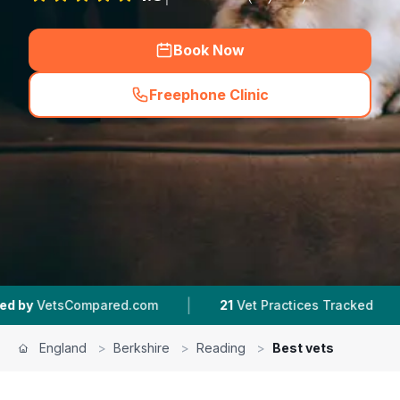
Book Now
Freephone Clinic
(
hero_featured_call
)
|
|
red.com
21
Vet Practices Tracked
4.5 ★
Aver
England
>
Berkshire
>
Reading
>
Best vets