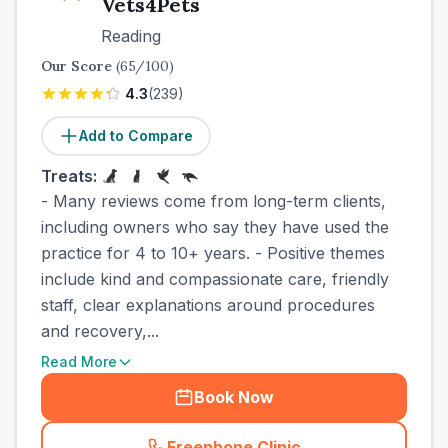
Vets4Pets
Reading
Our Score
(
65
/100)
4.3
(
239
)
Add to Compare
Treats:
- Many reviews come from long-term clients,
including owners who say they have used the
practice for 4 to 10+ years. - Positive themes
include kind and compassionate care, friendly
staff, clear explanations around procedures
and recovery,...
Read More
Book Now
Freephone Clinic