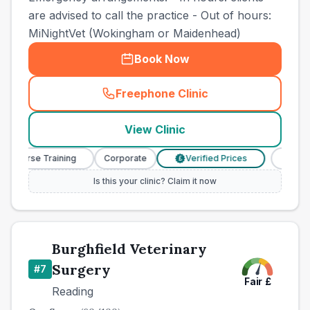
are advised to call the practice - Out of hours:
MiNightVet (Wokingham or Maidenhead)
Book Now
Freephone Clinic
(
town_best_vets_rank6_cal
View Clinic
y Nurse Training
Corporate
Verified Prices
Veterin
£
Is this your clinic? Claim it now
Burghfield Veterinary
Surgery
#
7
Fair
£
Reading