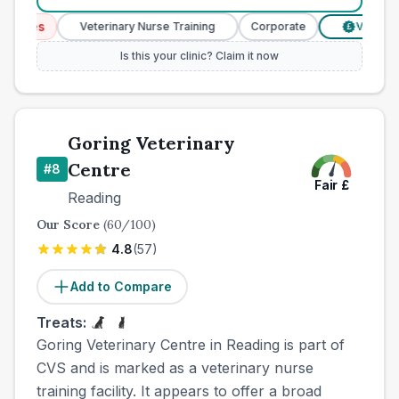
ices
Veterinary Nurse Training
Corporate
Verified Pr
£
Is this your clinic? Claim it now
Goring Veterinary
Centre
#
8
Fair
£
Reading
Our Score
(
60
/100)
4.8
(
57
)
Add to Compare
Treats:
Goring Veterinary Centre in Reading is part of
CVS and is marked as a veterinary nurse
training facility. It appears to offer a broad