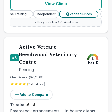
View Clinic
y Nurse Training
Independent
Verified Prices
Veter
£
Is this your clinic? Claim it now
Active Vetcare -
Beechwood Veterinary
#
6
Centre
Fair
£
Reading
Our Score
(
62
/100)
4.5
(
177
)
Add to Compare
Treats:
Emergency arrangements: - In hours: clients