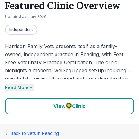
Featured Clinic Overview
Updated
January 2026
Independent
Harrison Family Vets presents itself as a family-
owned, independent practice in Reading, with Fear
Free Veterinary Practice Certification. The clinic
highlights a modern, well-equipped set-up including an
on-site lab, x-ray, ultrasound and operating theatres,
alongside separate dog and cat wards designed to
Read More
reduce stress. Recent reviews largely reinforce that
calm, low-stress approach, with repeated praise for
View
Clinic
patient handling, clear communication and a clean,
thoughtfully laid-out environment.
← Back to vets in
Reading