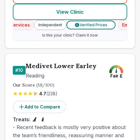
View Clinic
cy Services
Emergenc
Independent
Verified Prices
£
Is this your clinic? Claim it now
Medivet Lower Earley
#
10
Reading
Fair
£
Our Score
(
58
/100)
4.7
(
238
)
Add to Compare
Treats:
- Recent feedback is mostly very positive about
the team’s friendliness, reassuring manner and