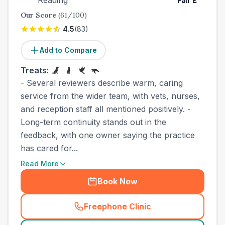
Reading
Fair
£
Our Score
(
61
/100)
4.5
(
83
)
Add to Compare
Treats:
- Several reviewers describe warm, caring
service from the wider team, with vets, nurses,
and reception staff all mentioned positively. -
Long-term continuity stands out in the
feedback, with one owner saying the practice
has cared for...
Read More
Book Now
Freephone Clinic
(
town_best_vets_rank5_cal